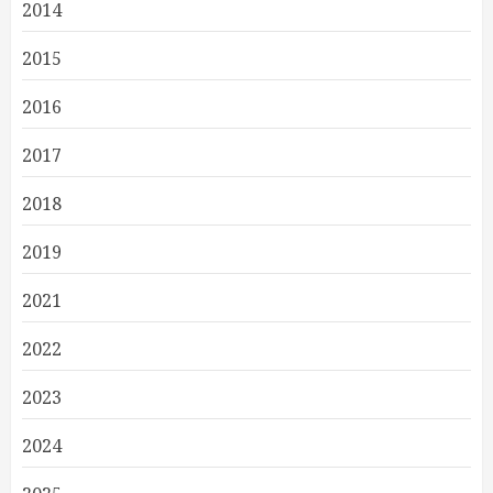
2014
2015
2016
2017
2018
2019
2021
2022
2023
2024