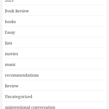
2025
Book Review
books
Essay
lists
movies
music
recommendations
Review
Uncategorized
unintentional conversation