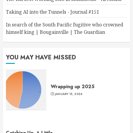
Taking AI into the Tunnels - Journal #151
In search of the South Pacific fugitive who crowned
himself king | Bougainville | The Guardian
YOU MAY HAVE MISSED
Wrapping up 2025
JANUARY 15, 2026
Catching Up, A Little