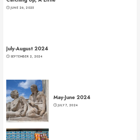
JUNE 26, 2025
July-August 2024
SEPTEMBER 2, 2024
May-June 2024
JULY 7, 2024