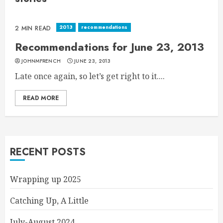
2013
recommendations
2 MIN READ
Recommendations for June 23, 2013
JOHNMFRENCH
JUNE 23, 2013
Late once again, so let’s get right to it....
READ MORE
RECENT POSTS
Wrapping up 2025
Catching Up, A Little
July-August 2024