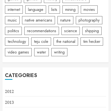
internet
language
lists
mining
movies
music
native americans
nature
photography
politics
recommendations
science
shipping
technology
teju cole
the national
tim hecker
video games
water
writing
CATEGORIES
2012
2013