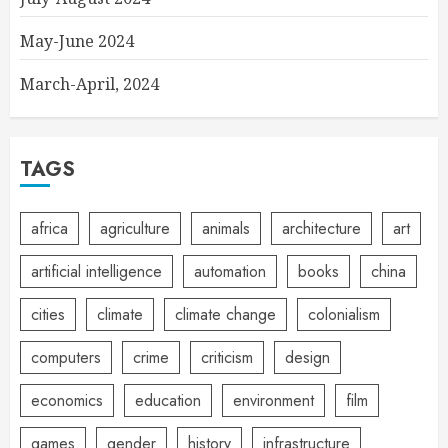
May-June 2024
March-April, 2024
TAGS
africa
agriculture
animals
architecture
art
artificial intelligence
automation
books
china
cities
climate
climate change
colonialism
computers
crime
criticism
design
economics
education
environment
film
games
gender
history
infrastructure