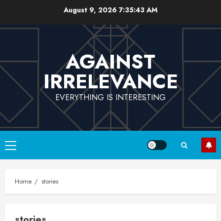
Skip
August 9, 2026
7:35:43 AM
to
content
AGAINST
IRRELEVANCE
EVERYTHING IS INTERESTING
Primary
Menu
Home
stories
stories