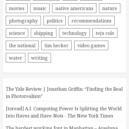
movies
music
native americans
nature
photography
politics
recommendations
science
shipping
technology
teju cole
the national
tim hecker
video games
water
writing
The Yale Review | Jonathan Griffin: “Finding the Real
in Photorealism”
[toread] A.I. Computing Power Is Splitting the World
Into Haves and Have-Nots - The New York Times
The hardest working font in Manhattan – Aresluna