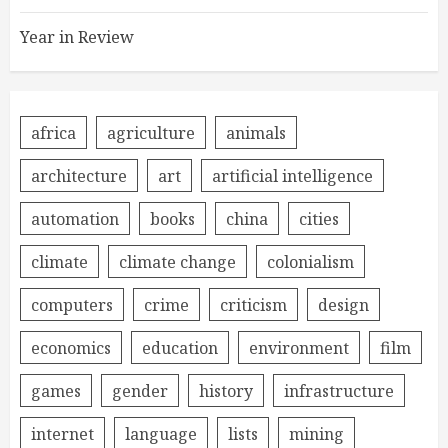
Year in Review
africa
agriculture
animals
architecture
art
artificial intelligence
automation
books
china
cities
climate
climate change
colonialism
computers
crime
criticism
design
economics
education
environment
film
games
gender
history
infrastructure
internet
language
lists
mining